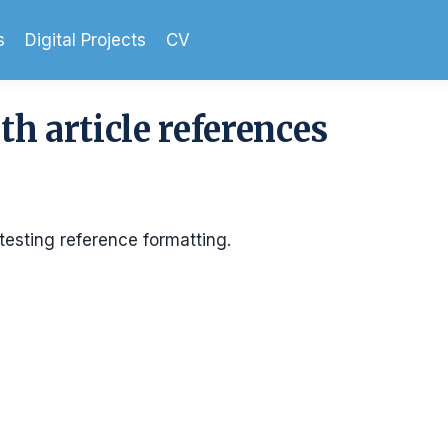
s
Digital Projects
CV
th article references
testing reference formatting.