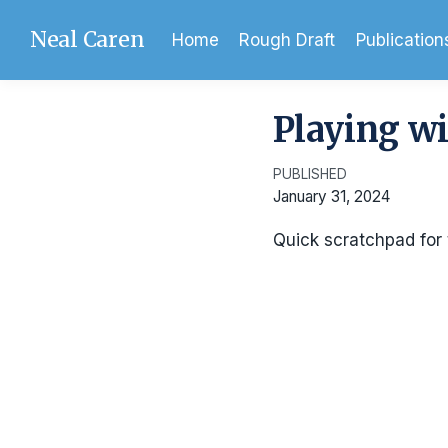
Neal Caren
Home
Rough Draft
Publication
Playing wi
PUBLISHED
January 31, 2024
Quick scratchpad for 