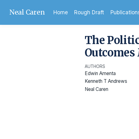
Neal Caren
Home
Rough Draft
Publication
The Politi
Outcomes 
AUTHORS
Edwin Amenta
Kenneth T Andrews
Neal Caren