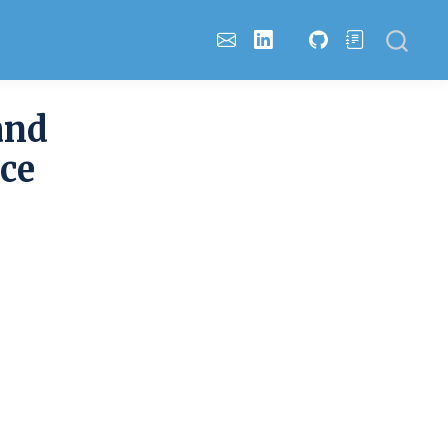
and
ce