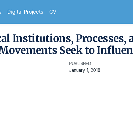
s
Digital Projects
CV
cal Institutions, Processes, 
Movements Seek to Influen
PUBLISHED
January 1, 2018