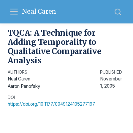
Neal Caren
TQCA: A Technique for
Adding Temporality to
Qualitative Comparative
Analysis
AUTHORS
PUBLISHED
Neal Caren
November
1, 2005
Aaron Panofsky
DOI
https://doi.org/10.1177/0049124105277197