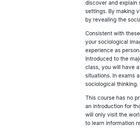
discover and explain 
settings. By making vi
by revealing the soci
Consistent with these
your sociological ima
experience as personal
introduced to the maj
class, you will have 
situations. In exams 
sociological thinking.
This course has no pre
an introduction for t
will only visit the wo
to learn information 