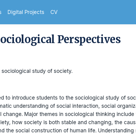
s
Digital Projects
CV
Sociological Perspectives
 sociological study of society.
d to introduce students to the sociological study of soc
atic understanding of social interaction, social organiza
ial change. Major themes in sociological thinking include
ciety, how society is both stable and changing, the c
and the social construction of human life. Understanding