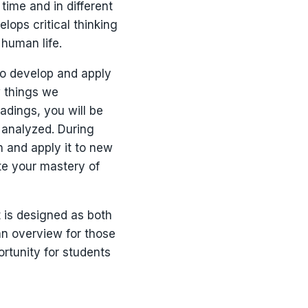
ime and in different
lops critical thinking
 human life.
 to develop and apply
w things we
adings, you will be
 analyzed. During
n and apply it to new
te your mastery of
t is designed as both
an overview for those
ortunity for students