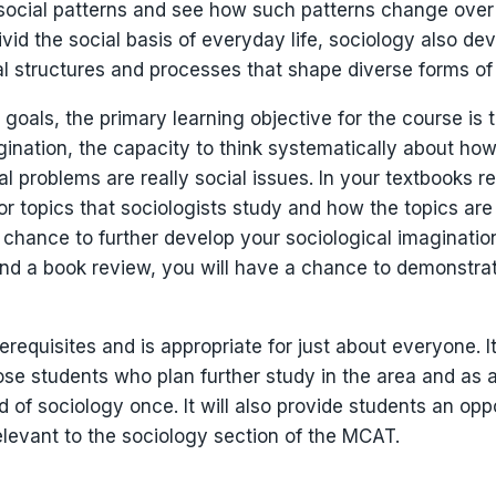
social patterns and see how such patterns change over t
vid the social basis of everyday life, sociology also deve
al structures and processes that shape diverse forms of
 goals, the primary learning objective for the course is
gination, the capacity to think systematically about ho
 problems are really social issues. In your textbooks re
or topics that sociologists study and how the topics are
a chance to further develop your sociological imaginatio
and a book review, you will have a chance to demonstra
requisites and is appropriate for just about everyone. I
hose students who plan further study in the area and as 
rld of sociology once. It will also provide students an opp
relevant to the sociology section of the MCAT.