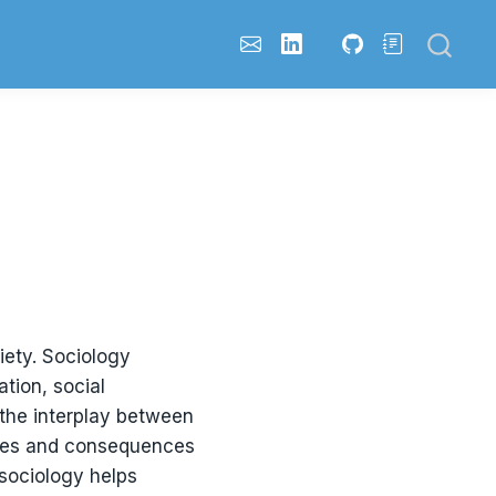
iety. Sociology
tion, social
 the interplay between
auses and consequences
 sociology helps