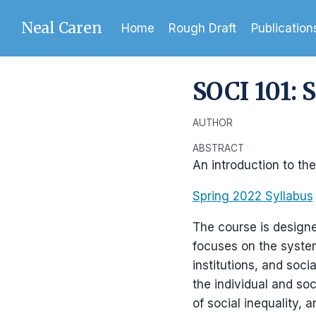
Neal Caren
Home
Rough Draft
Publication
SOCI 101: 
AUTHOR
ABSTRACT
An introduction to the
Spring 2022 Syllabus
The course is designe
focuses on the system
institutions, and soc
the individual and so
of social inequality, 